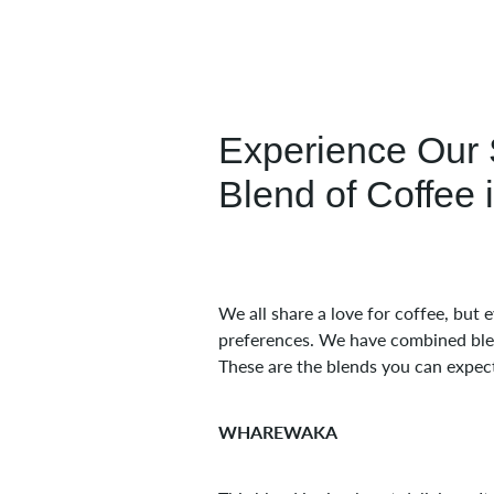
Experience Our 
Blend of Coffee 
We all share a love for coffee, but
preferences. We have combined blend
These are the blends you can expec
WHAREWAKA