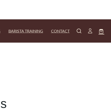
G
BARISTA TRAINING
CONTACT
ns