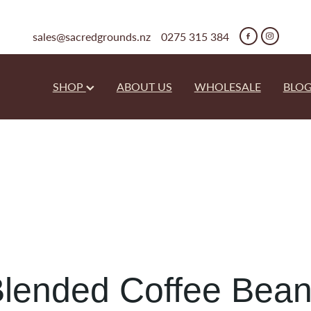
sales@sacredgrounds.nz
0275 315 384
SHOP
ABOUT US
WHOLESALE
BLO
lended Coffee Bea