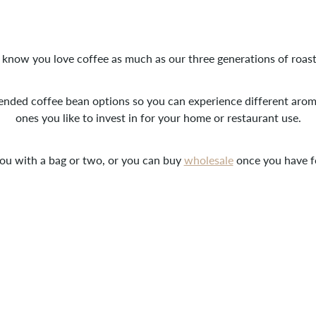
know you love coffee as much as our three generations of roast
ended coffee bean options so you can experience different ar
ones you like to invest in for your home or restaurant use.
ou with a bag or two, or you can buy
wholesale
once you have f