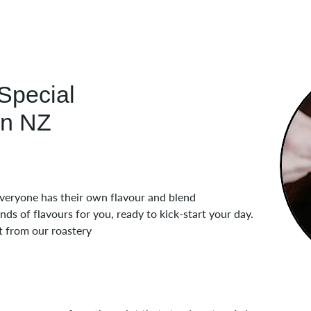
Special
in NZ
 everyone has their own flavour and blend
s of flavours for you, ready to kick-start your day.
t from our roastery