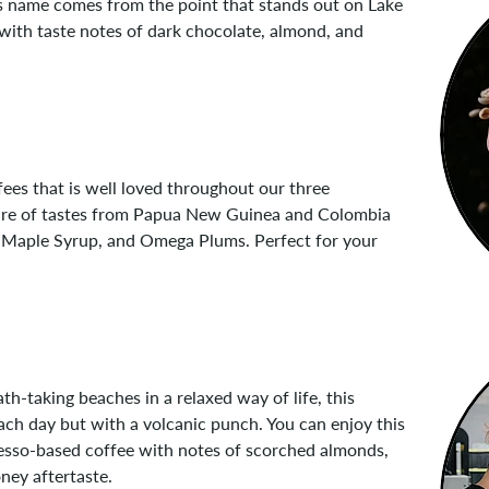
 Its name comes from the point that stands out on Lake
 with taste notes of dark chocolate, almond, and
ffees that is well loved throughout our three
ixture of tastes from Papua New Guinea and Colombia
y, Maple Syrup, and Omega Plums. Perfect for your
-taking beaches in a relaxed way of life, this
each day but with a volcanic punch. You can enjoy this
resso-based coffee with notes of scorched almonds,
ney aftertaste.