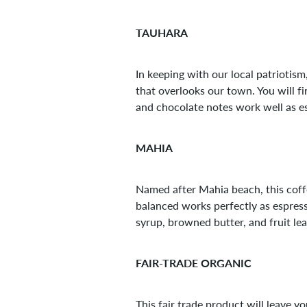
TAUHARA
In keeping with our local patriotis
that overlooks our town. You will fi
and chocolate notes work well as e
MAHIA
Named after Mahia beach, this coffe
balanced works perfectly as espress
syrup, browned butter, and fruit le
FAIR-TRADE ORGANIC
This fair trade product will leave y