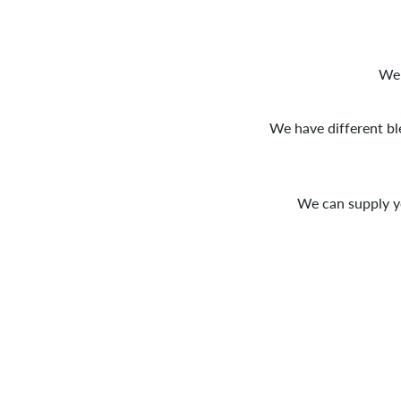
We 
We have different bl
We can supply y