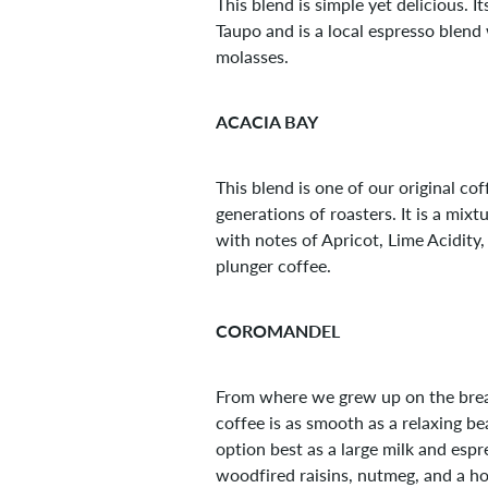
This blend is simple yet delicious.
Taupo and is a local espresso blend
molasses.
ACACIA BAY
This blend is one of our original co
generations of roasters. It is a m
with notes of Apricot, Lime Acidit
plunger coffee.
COROMANDEL
From where we grew up on the breath
coffee is as smooth as a relaxing b
option best as a large milk and esp
woodfired raisins, nutmeg, and a ho