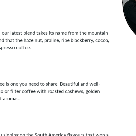
m, our latest blend takes its name from the mountain
nd that the hazelnut, praline, ripe blackberry, cocoa,
spresso coffee.
e is one you need to share. Beautiful and well-
o or filter coffee with roasted cashews, golden
af aromas.
ou sipping on the South America flavours tha
t
won a