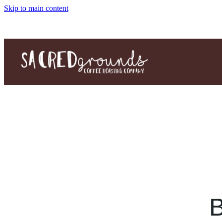
Skip to main content
B