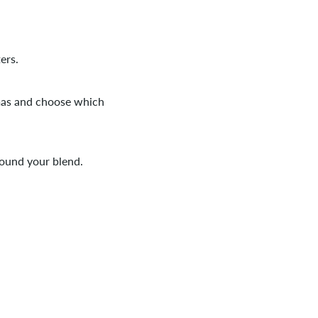
ers.
omas and choose which
ound your blend.