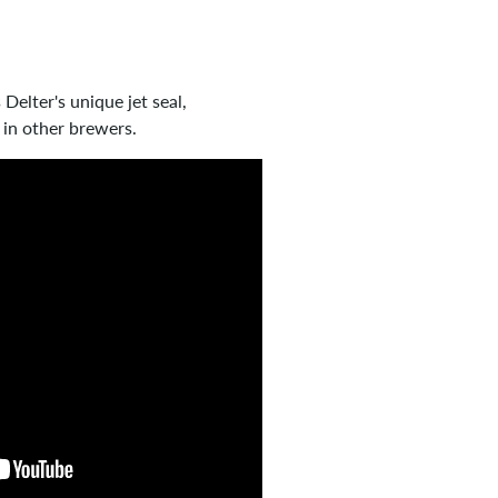
Delter's unique jet seal,
 in other brewers.