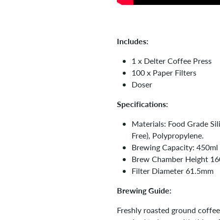
Includes:
1 x Delter Coffee Press
100 x Paper Filters
Doser
Specifications:
Materials: Food Grade Sil
Free), Polypropylene.
Brewing Capacity: 450ml
Brew Chamber Height 1
Filter Diameter 61.5mm
Brewing Guide:
Freshly roasted ground coffee 