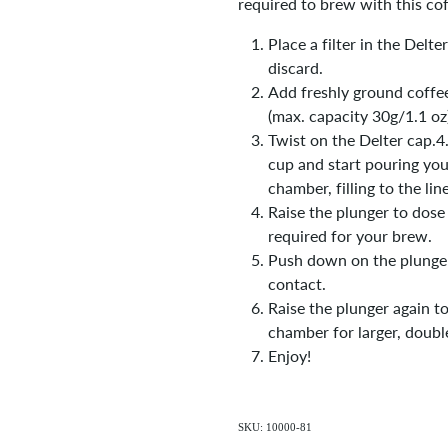
required to brew with this cof
Place a filter in the Delt
discard.
Add freshly ground coffe
(max. capacity 30g/1.1 oz)
Twist on the Delter cap.4.
cup and start pouring you
chamber, filling to the lin
Raise the plunger to dos
required for your brew.
Push down on the plunger
contact.
Raise the plunger again to
chamber for larger, doubl
Enjoy!
SKU: 10000-81