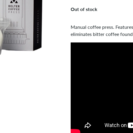
Out of stock
Manual coffee press. Features 
eliminates bitter coffee found