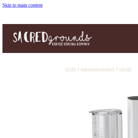
Skip to main content
STORE
/
BARISTA EQUIPMENT
/
DELTER