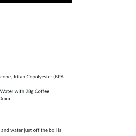
icone, Tritan Copolyester (BPA-
 Water with 28g Coffee
60mm
and water just off the boil is