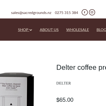
sales@sacredgrounds.nz
0275 315 384
SHOP
ABOUT US
WHOLESALE
BLO
Delter coffee p
DELTER
$65.00