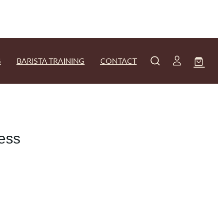
G
BARISTA TRAINING
CONTACT
ress