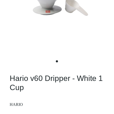
Hario v60 Dripper - White 1
Cup
HARIO