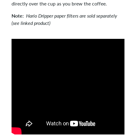
directly over the cup as you brew the coffee.
Note:
Hario Dripper paper filters are sold separately
(see linked product)