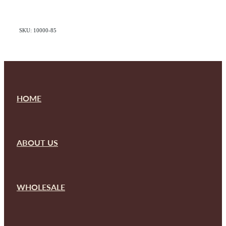
SKU: 10000-85
HOME
ABOUT US
WHOLESALE