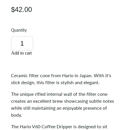
$42.00
Quantity
Add to cart
Ceramic filter cone from Hario in Japan. With it's
slick design, this filter is stylish and elegant.
The unique rifled internal wall of the filter cone
creates an excellent brew showcasing subtle notes
while still maintaining an enjoyable presence of
body.
The Hario V60 Coffee Dripper is designed to sit