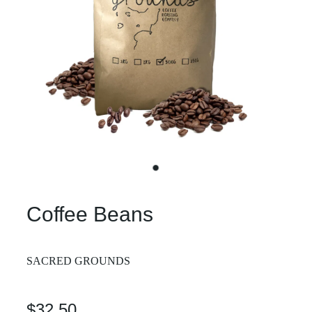
Coffee Beans
SACRED GROUNDS
$32.50