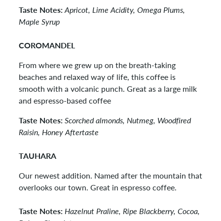
Taste Notes:
Apricot, Lime Acidity, Omega Plums,
Maple Syrup
COROMANDEL
From where we grew up on the breath-taking
beaches and relaxed way of life, this coffee is
smooth with a volcanic punch. Great as a large milk
and espresso-based coffee
Taste Notes:
Scorched almonds, Nutmeg, Woodfired
Raisin, Honey Aftertaste
TAUHARA
Our newest addition. Named after the mountain that
overlooks our town. Great in espresso coffee.
Taste Notes:
Hazelnut Praline, Ripe Blackberry, Cocoa,