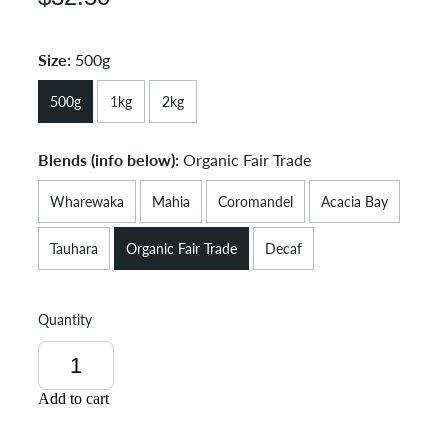
Size:
500g
500g
1kg
2kg
Blends (info below):
Organic Fair Trade
Wharewaka
Mahia
Coromandel
Acacia Bay
Tauhara
Organic Fair Trade
Decaf
Quantity
Add to cart