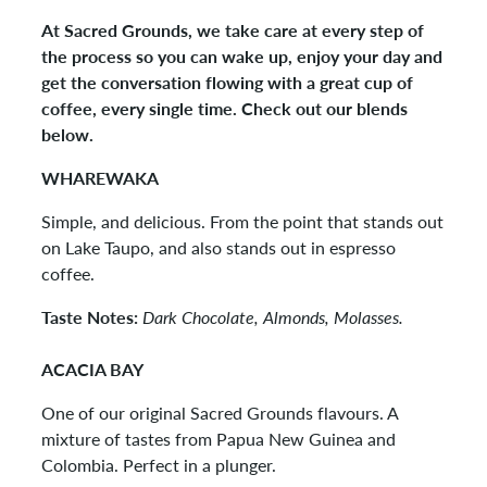
At Sacred Grounds, we take care at every step of
the process so you can wake up, enjoy your day and
get the conversation flowing with a great cup of
coffee, every single time. Check out our blends
below.
WHAREWAKA
Simple, and delicious. From the point that stands out
on Lake Taupo, and also stands out in espresso
coffee.
Taste Notes:
Dark Chocolate, Almonds, Molasses.
ACACIA BAY
One of our original Sacred Grounds flavours. A
mixture of tastes from Papua New Guinea and
Colombia. Perfect in a plunger.