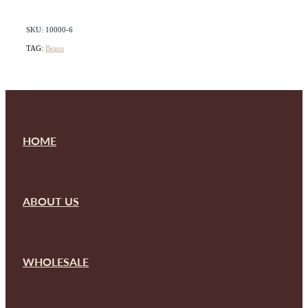
SKU: 10000-6
TAG:
Beans
HOME
ABOUT US
WHOLESALE