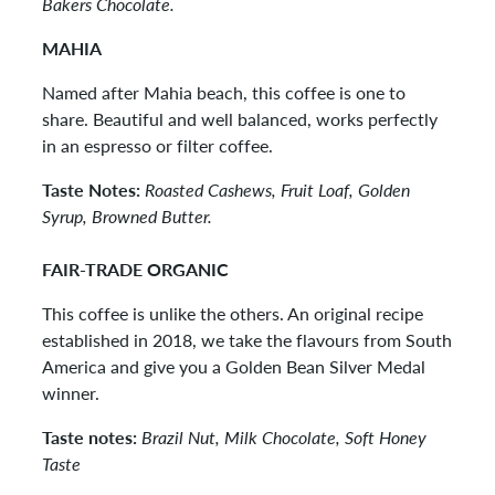
Bakers Chocolate.
MAHIA
Named after Mahia beach, this coffee is one to
share. Beautiful and well balanced, works perfectly
in an espresso or filter coffee.
Taste Notes:
Roasted Cashews, Fruit Loaf, Golden
Syrup, Browned Butter.
FAIR-TRADE ORGANIC
This coffee is unlike the others. An original recipe
established in 2018, we take the flavours from South
America and give you a Golden Bean Silver Medal
winner.
Taste notes:
Brazil Nut, Milk Chocolate, Soft Honey
Taste