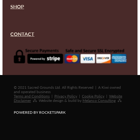
SHOP
CONTACT
© 2021 Sacred Grounds Ltd. All Rights Reserved | A Kiwi owned
and operated business
Terms and Conditions
|
Privacy Policy
|
Cookie Policy
|
Website
Disclaimer
⁂ Website design & build by
Melanco Consulting
⁂
POWERED BY ROCKETSPARK