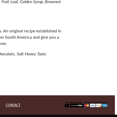
 Fruit Loaf, Golden Syrup, Browned
s. An original recipe established in
rom South America and give you a
ner.
Chocolate, Soft Honey Taste
CONTACT