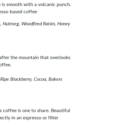
ee is smooth with a volcanic punch.
resso-based coffee
, Nutmeg, Woodfired Raisin, Honey
fter the mountain that overlooks
offee.
 Ripe Blackberry, Cocoa, Bakers
 coffee is one to share. Beautiful
ctly in an espresso or filter