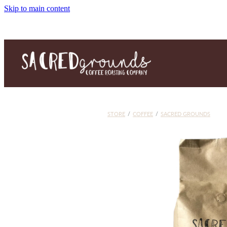
Skip to main content
STORE
/
COFFEE
/
SACRED GROUNDS