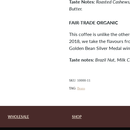
Taste Notes:
Roasted Cashews,
Butter.
FAIR-TRADE ORGANIC
This coffee is unlike the other
2018, we take the flavours f
Golden Bean Silver Medal win
Taste notes:
Brazil Nut, Milk 
SKU: 10000-11
TAG:
Beans
WHOLESALE
SHOP