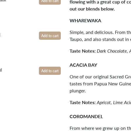
flowing with a great cup of c
Add to cart
out our blends below.
WHAREWAKA
Simple, and delicious. From t
d
Add to cart
Taupo, and also stands out in 
Taste Notes:
Dark Chocolate, 
ACACIA BAY
nd
Add to cart
One of our original Sacred Gr
tastes from Papua New Guinea
plunger.
Taste Notes:
Apricot, Lime Ac
COROMANDEL
From where we grew up on th