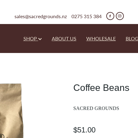
sales@sacredgrounds.nz
0275 315 384
SHOP
ABOUT US
WHOLESALE
BLO
Coffee Beans
SACRED GROUNDS
$51.00