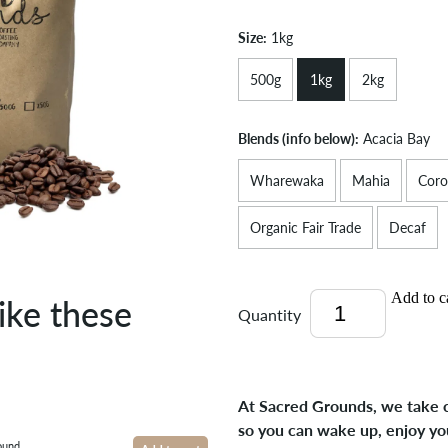
Size:
1kg
500g
1kg
2kg
Blends (info below):
Acacia Bay
Wharewaka
Mahia
Coro
Organic Fair Trade
Decaf
Add to c
ike these
Quantity
At Sacred Grounds, we take c
so you can wake up, enjoy yo
ound