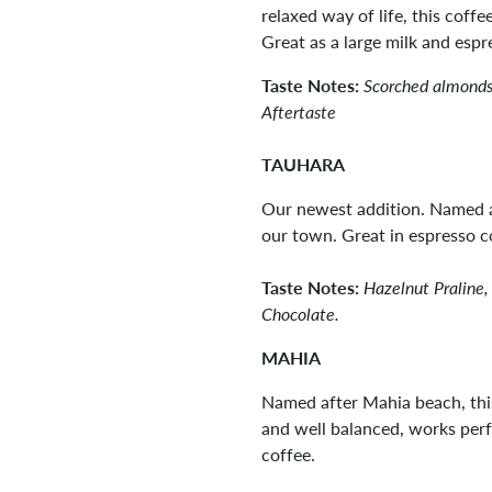
relaxed way of life, this coff
Great as a large milk and esp
Taste Notes:
Scorched almonds
Aftertaste
TAUHARA
Our newest addition. Named a
our town. Great in espresso c
Taste Notes:
Hazelnut Praline,
Chocolate.
MAHIA
Named after Mahia beach, this
and well balanced, works perfe
coffee.