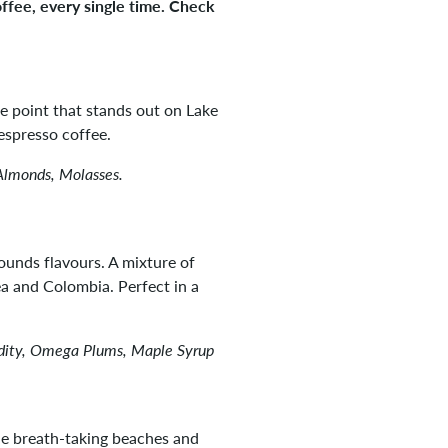
offee, every single time. Check
he point that stands out on Lake
espresso coffee.
Almonds, Molasses.
ounds flavours. A mixture of
 and Colombia. Perfect in a
idity, Omega Plums, Maple Syrup
e breath-taking beaches and