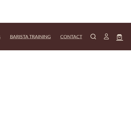
G
BARISTA TRAINING
CONTACT