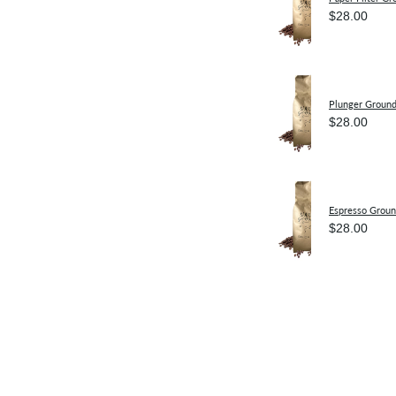
$28.00
Plunger Groun
$28.00
Espresso Grou
$28.00