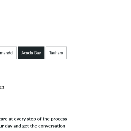
mandel
Acacia Bay
Tauhara
art
are at every step of the process
ur day and get the conversation