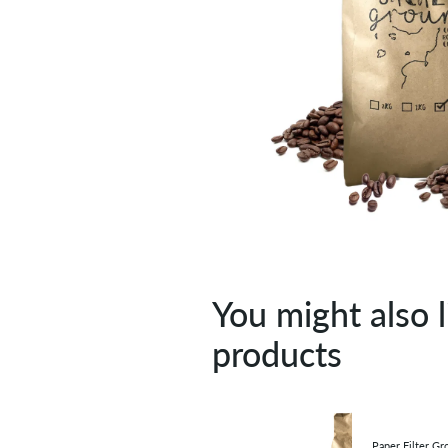
You might also l
products
Paper Filter Gr