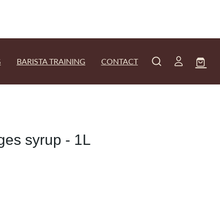
G
BARISTA TRAINING
CONTACT
es syrup - 1L