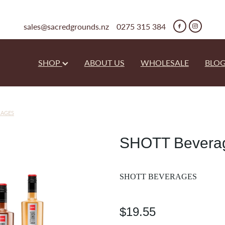
sales@sacredgrounds.nz
0275 315 384
SHOP
ABOUT US
WHOLESALE
BLO
RAGES
SHOTT Beverag
SHOTT BEVERAGES
$19.55