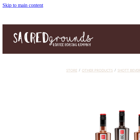
Skip to main content
STORE
/
OTHER PRODUCTS
/
SHOTT BEVE