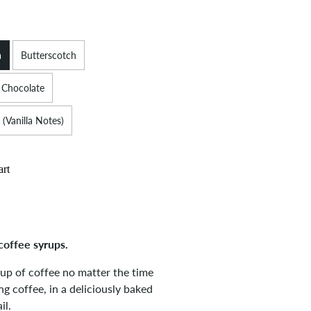
a
Butterscotch
 Chocolate
 (Vanilla Notes)
art
coffee syrups.
cup of coffee no matter the time
g coffee, in a deliciously baked
il.