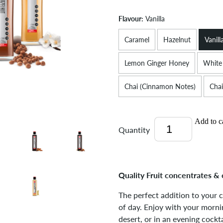
Flavour:
Vanilla
Caramel
Hazelnut
Vanill
Lemon Ginger Honey
White
Chai (Cinnamon Notes)
Chai
Add to c
Quantity
Quality Fruit concentrates & 
The perfect addition to your 
of day. Enjoy with your mornin
desert, or in an evening cockta