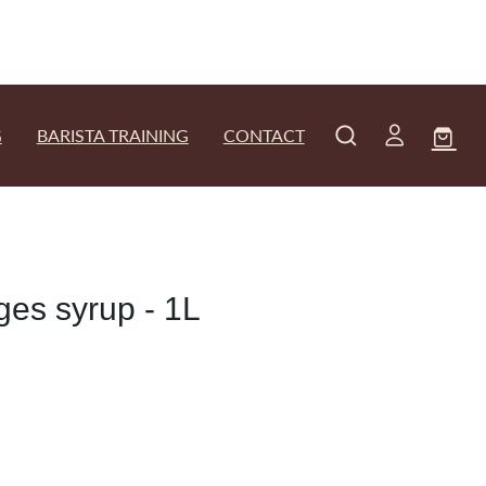
G
BARISTA TRAINING
CONTACT
es syrup - 1L