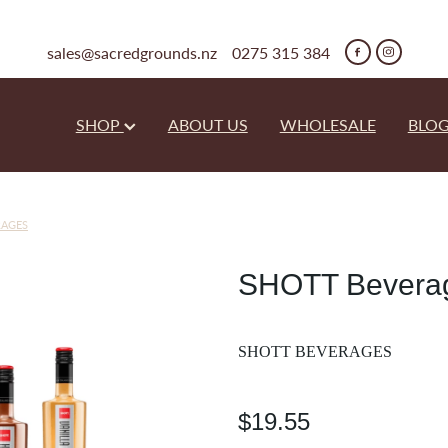
sales@sacredgrounds.nz
0275 315 384
SHOP
ABOUT US
WHOLESALE
BLO
RAGES
SHOTT Beverag
SHOTT BEVERAGES
$19.55