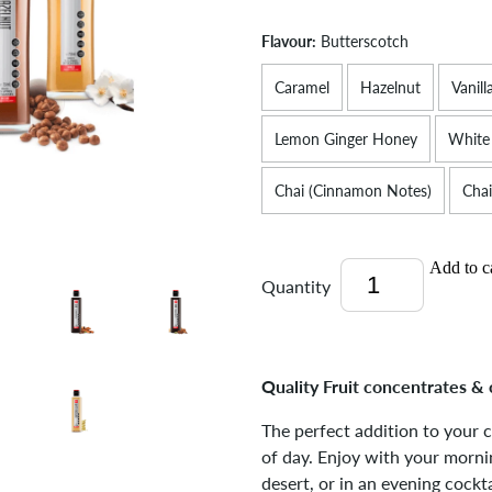
Flavour:
Butterscotch
Caramel
Hazelnut
Vanill
Lemon Ginger Honey
White
Chai (Cinnamon Notes)
Chai
Add to c
Quantity
Quality Fruit concentrates & 
The perfect addition to your 
of day. Enjoy with your mornin
desert, or in an evening cockta