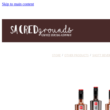
Skip to main content
STORE
/
OTHER PRODUCTS
/
SHOTT BEVE