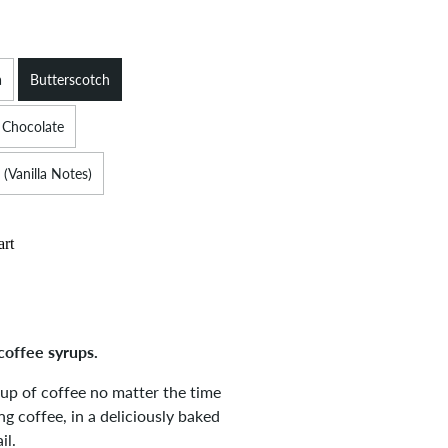
a
Butterscotch
 Chocolate
 (Vanilla Notes)
art
coffee syrups.
cup of coffee no matter the time
g coffee, in a deliciously baked
il.