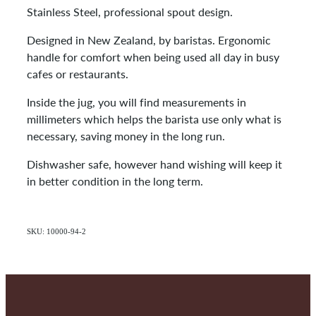
Stainless Steel, professional spout design.
Designed in New Zealand, by baristas. Ergonomic
handle for comfort when being used all day in busy
cafes or restaurants.
Inside the jug, you will find measurements in
millimeters which helps the barista use only what is
necessary, saving money in the long run.
Dishwasher safe, however hand wishing will keep it
in better condition in the long term.
SKU: 10000-94-2