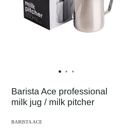
Barista Ace professional
milk jug / milk pitcher
BARISTA ACE