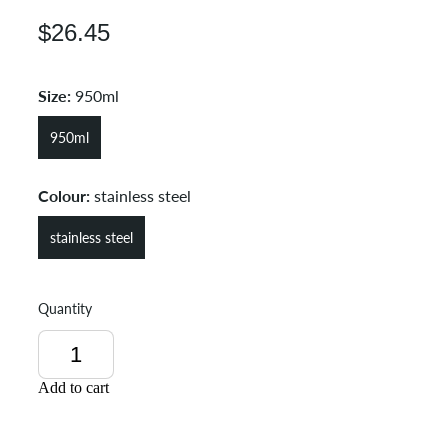
$26.45
Size:
950ml
950ml
Colour:
stainless steel
stainless steel
Quantity
Add to cart