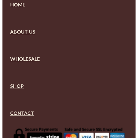
HOME
ABOUT US
WHOLESALE
SHOP
CONTACT