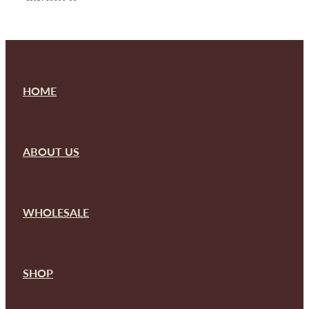
HOME
ABOUT US
WHOLESALE
SHOP