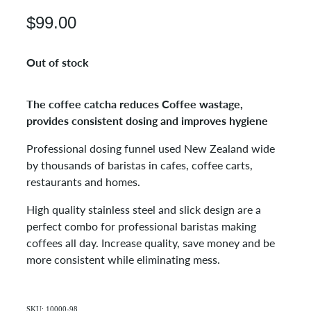
$99.00
Out of stock
The coffee catcha reduces Coffee wastage,
provides consistent dosing and improves hygiene
Professional dosing funnel used New Zealand wide
by thousands of baristas in cafes, coffee carts,
restaurants and homes.
High quality stainless steel and slick design are a
perfect combo for professional baristas making
coffees all day. Increase quality, save money and be
more consistent while eliminating mess.
SKU: 10000-98