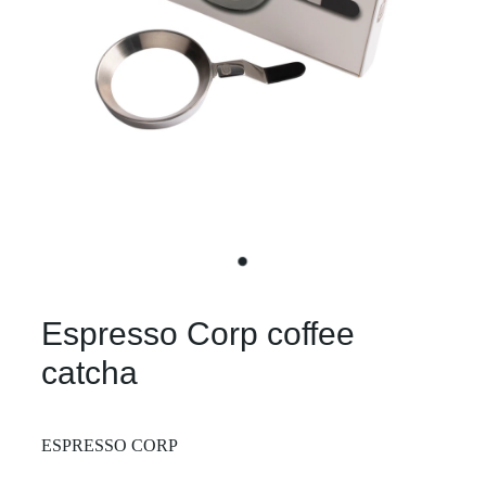
Espresso Corp coffee
catcha
ESPRESSO CORP