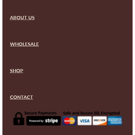
ABOUT US
WHOLESALE
SHOP
CONTACT