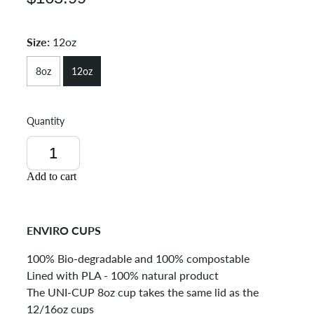
Size:
12oz
8oz
12oz
Quantity
Add to cart
ENVIRO CUPS
100% Bio-degradable and 100% compostable
Lined with PLA - 100% natural product
The UNI-CUP 8oz cup takes the same lid as the
12/16oz cups