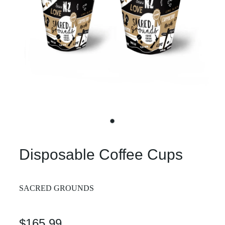
Disposable Coffee Cups
SACRED GROUNDS
$165.99