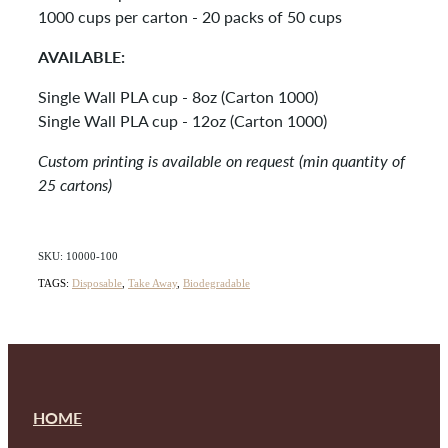
1000 cups per carton - 20 packs of 50 cups
AVAILABLE:
Single Wall PLA cup - 8oz (Carton 1000)
Single Wall PLA cup - 12oz (Carton 1000)
Custom printing is available on request (min quantity of
25 cartons)
SKU: 10000-100
TAGS:
Disposable
,
Take Away
,
Biodegradable
HOME