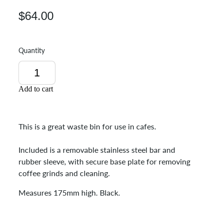
$64.00
Quantity
Add to cart
This is a great waste bin for use in cafes.
Included is a removable stainless steel bar and
rubber sleeve, with secure base plate for removing
coffee grinds and cleaning.
Measures 175mm high. Black.