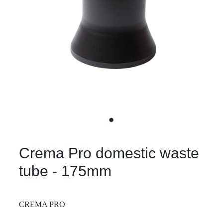
Crema Pro domestic waste
tube - 175mm
CREMA PRO