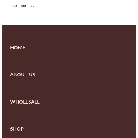
SKU: 10000-77
HOME
ABOUT US
WHOLESALE
SHOP