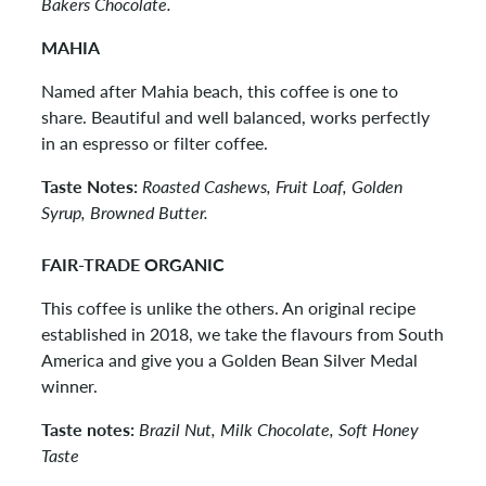
Bakers Chocolate.
MAHIA
Named after Mahia beach, this coffee is one to
share. Beautiful and well balanced, works perfectly
in an espresso or filter coffee.
Taste Notes:
Roasted Cashews, Fruit Loaf, Golden
Syrup, Browned Butter.
FAIR-TRADE ORGANIC
This coffee is unlike the others. An original recipe
established in 2018, we take the flavours from South
America and give you a Golden Bean Silver Medal
winner.
Taste notes:
Brazil Nut, Milk Chocolate, Soft Honey
Taste