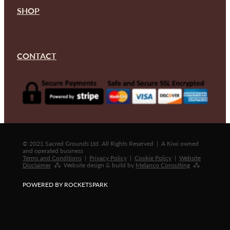
SHOP
CONTACT
© 2021 Sacred Grounds Ltd. All Rights Reserved | A Kiwi owned
and operated business
Terms and Conditions
|
Privacy Policy
|
Cookie Policy
|
Website
Disclaimer
⁂ Website design & build by
Melanco Consulting
⁂
POWERED BY ROCKETSPARK