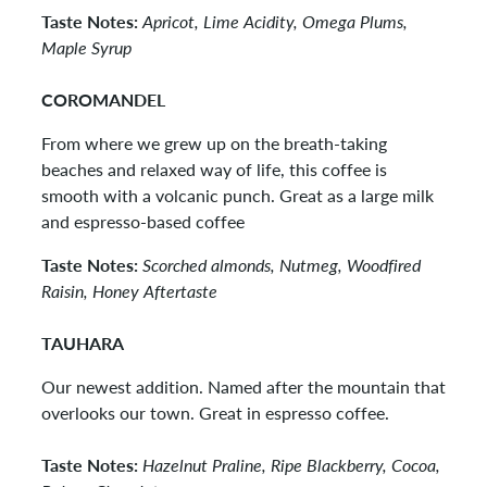
Taste Notes:
Apricot, Lime Acidity, Omega Plums,
Maple Syrup
COROMANDEL
From where we grew up on the breath-taking
beaches and relaxed way of life, this coffee is
smooth with a volcanic punch. Great as a large milk
and espresso-based coffee
Taste Notes:
Scorched almonds, Nutmeg, Woodfired
Raisin, Honey Aftertaste
TAUHARA
Our newest addition. Named after the mountain that
overlooks our town. Great in espresso coffee.
Taste Notes:
Hazelnut Praline, Ripe Blackberry, Cocoa,