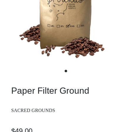
Paper Filter Ground
SACRED GROUNDS
$49.00