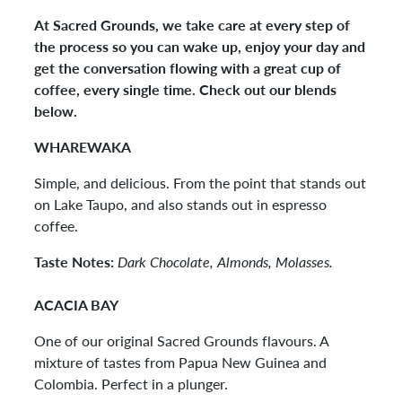
At Sacred Grounds, we take care at every step of
the process so you can wake up, enjoy your day and
get the conversation flowing with a great cup of
coffee, every single time. Check out our blends
below.
WHAREWAKA
Simple, and delicious. From the point that stands out
on Lake Taupo, and also stands out in espresso
coffee.
Taste Notes:
Dark Chocolate, Almonds, Molasses.
ACACIA BAY
One of our original Sacred Grounds flavours. A
mixture of tastes from Papua New Guinea and
Colombia. Perfect in a plunger.