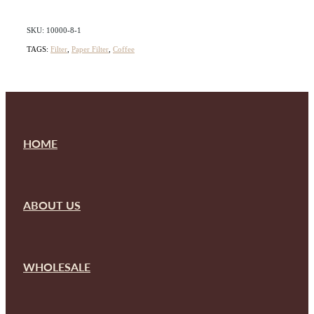
SKU: 10000-8-1
TAGS:
Filter
,
Paper Filter
,
Coffee
HOME
ABOUT US
WHOLESALE