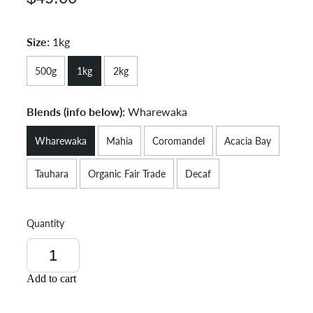
Size:
1kg
500g
1kg
2kg
Blends (info below):
Wharewaka
Wharewaka
Mahia
Coromandel
Acacia Bay
Tauhara
Organic Fair Trade
Decaf
Quantity
Add to cart