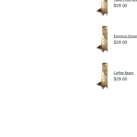
$28.00
Espresso Grou
$28.00
Coffee Beans
$28.00