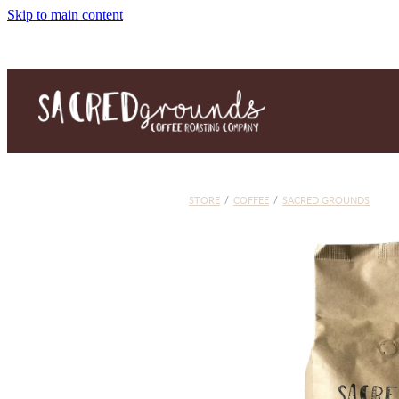
Skip to main content
STORE
/
COFFEE
/
SACRED GROUNDS