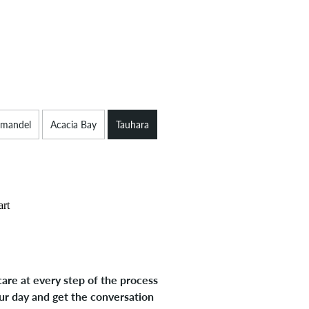
mandel
Acacia Bay
Tauhara
art
are at every step of the process
ur day and get the conversation