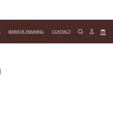
G
BARISTA TRAINING
CONTACT
d