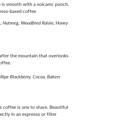
ee is smooth with a volcanic punch.
resso-based coffee
, Nutmeg, Woodfired Raisin, Honey
fter the mountain that overlooks
offee.
 Ripe Blackberry, Cocoa, Bakers
 coffee is one to share. Beautiful
ctly in an espresso or filter