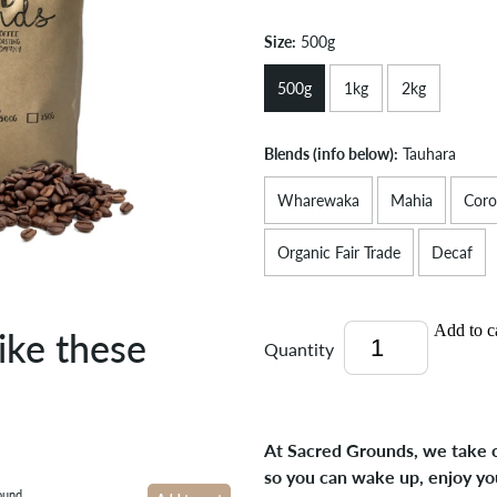
Size:
500g
500g
1kg
2kg
Blends (info below):
Tauhara
Wharewaka
Mahia
Coro
Organic Fair Trade
Decaf
Add to c
ike these
Quantity
At Sacred Grounds, we take c
so you can wake up, enjoy yo
ound