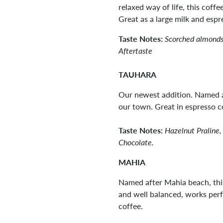
relaxed way of life, this coff
Great as a large milk and esp
Taste Notes:
Scorched almonds
Aftertaste
TAUHARA
Our newest addition. Named a
our town. Great in espresso c
Taste Notes:
Hazelnut Praline,
Chocolate.
MAHIA
Named after Mahia beach, this
and well balanced, works perfe
coffee.