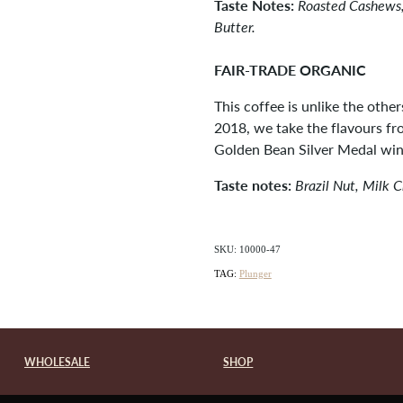
Taste Notes:
Roasted Cashews,
Butter.
FAIR-TRADE ORGANIC
This coffee is unlike the other
2018, we take the flavours f
Golden Bean Silver Medal win
Taste notes:
Brazil Nut, Milk 
SKU: 10000-47
TAG:
Plunger
WHOLESALE
SHOP