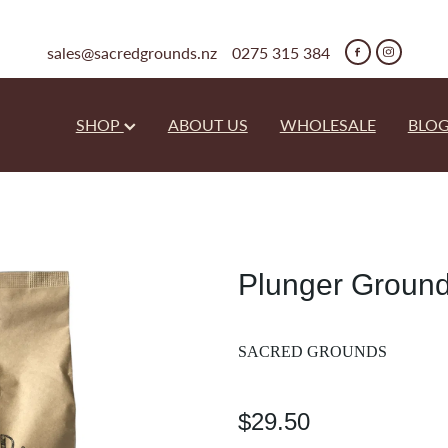
sales@sacredgrounds.nz
0275 315 384
SHOP
ABOUT US
WHOLESALE
BLO
Plunger Groun
SACRED GROUNDS
$29.50