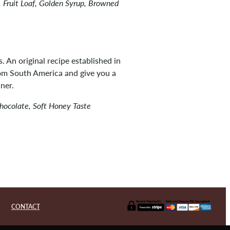
 Fruit Loaf, Golden Syrup, Browned
s. An original recipe established in
rom South America and give you a
ner.
Chocolate, Soft Honey Taste
CONTACT