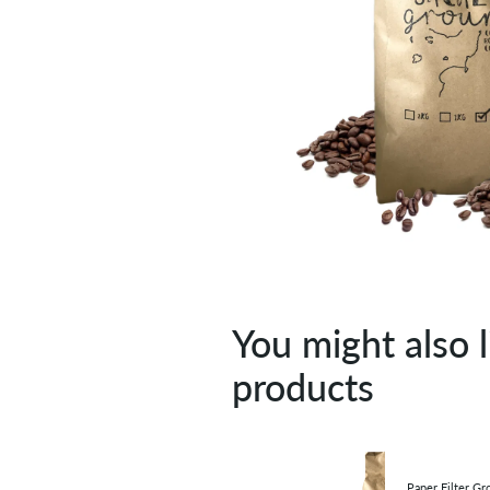
You might also l
products
Paper Filter Gr