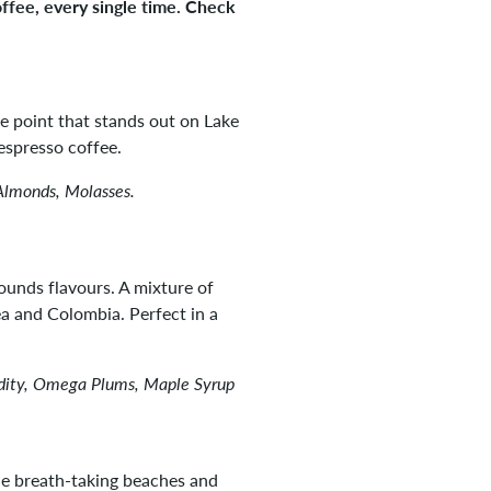
offee, every single time. Check
he point that stands out on Lake
espresso coffee.
Almonds, Molasses.
ounds flavours. A mixture of
 and Colombia. Perfect in a
idity, Omega Plums, Maple Syrup
e breath-taking beaches and