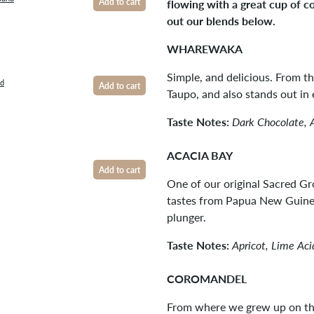
flowing with a great cup of c
Add to cart
out our blends below.
WHAREWAKA
Simple, and delicious. From t
nd
Add to cart
Taupo, and also stands out in 
Taste Notes:
Dark Chocolate, 
ACACIA BAY
Add to cart
One of our original Sacred Gr
tastes from Papua New Guinea
plunger.
Taste Notes:
Apricot, Lime Ac
COROMANDEL
From where we grew up on th