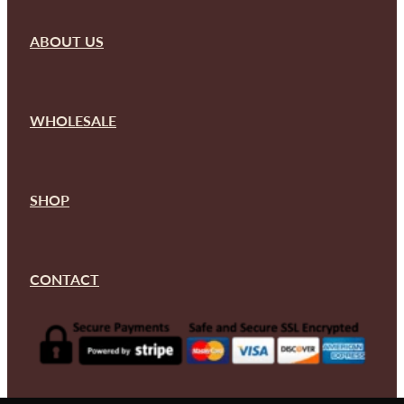
ABOUT US
WHOLESALE
SHOP
CONTACT