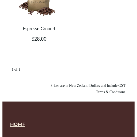
Espresso Ground
$28.00
1 of 1
Prices are in New Zealand Dollars and include GST
Terms & Conditions
HOME