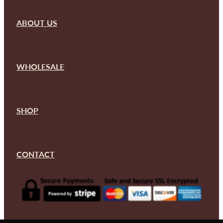
ABOUT US
WHOLESALE
SHOP
CONTACT