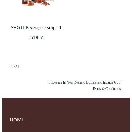
SHOTT Beverages syrup - 1L
$19.55
1 of 1
Prices are in New Zealand Dollars and include GST
Terms & Conditions
HOME