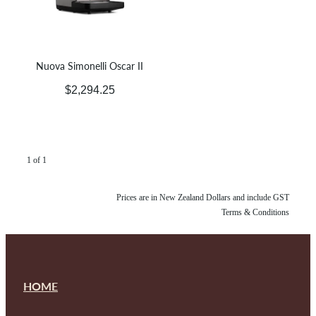
Nuova Simonelli Oscar II
$2,294.25
1 of 1
Prices are in New Zealand Dollars and include GST
Terms & Conditions
HOME