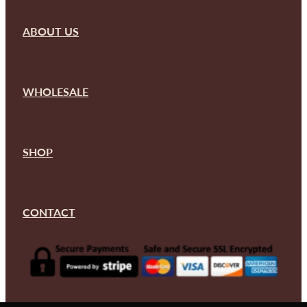
ABOUT US
WHOLESALE
SHOP
CONTACT